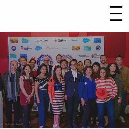
Join Now
Menu
United Democratic Club