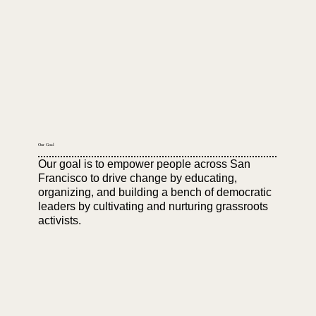
Our Goal
Our goal is to empower people across San
Francisco to drive change by educating,
organizing, and building a bench of democratic
leaders by cultivating and nurturing grassroots
activists.