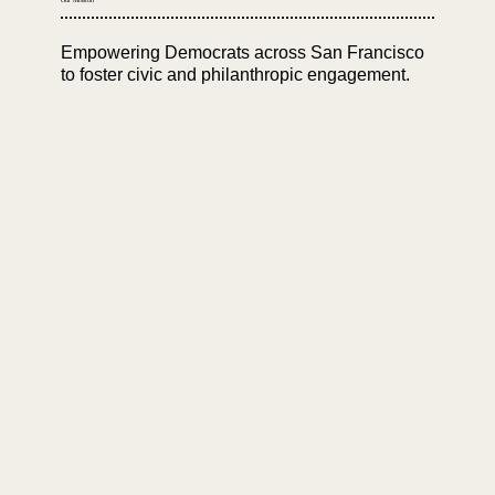
Empowering Democrats across San Francisco
to foster civic and philanthropic engagement.