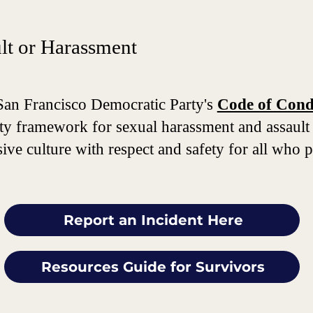
ult or Harassment
San Francisco Democratic Party's
Code of Condu
ility framework for sexual harassment and assault
ve culture with respect and safety for all who par
Report an Incident Here
Resources Guide for Survivors