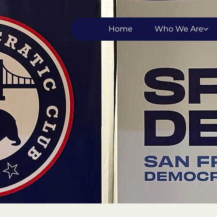
Home
Who We Are