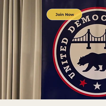
Join Now