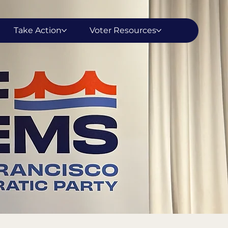
Take Action
Voter Resources