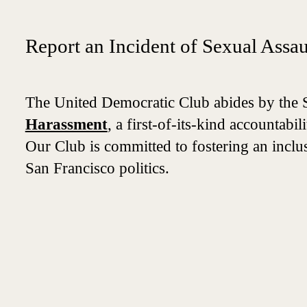
Report an Incident of Sexual Assa
The United Democratic Club abides by the 
Harassment
, a first-of-its-kind accountab
Our Club is committed to fostering an inclusi
San Francisco politics.