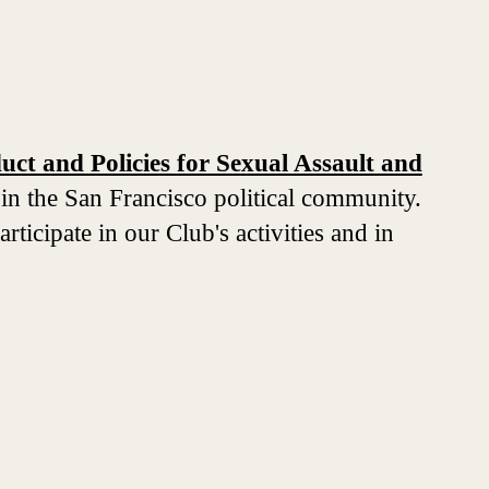
ct and Policies for Sexual Assault and
 in the San Francisco political community.
ticipate in our Club's activities and in