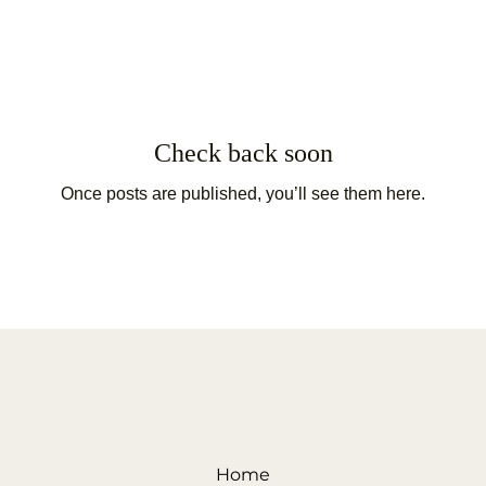
Check back soon
Once posts are published, you’ll see them here.
Home