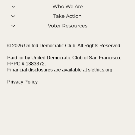
Who We Are
Take Action
Voter Resources
© 2026 United Democratic Club. All Rights Reserved.
Paid for by United Democratic Club of San Francisco.
FPPC # 1383372.
Financial disclosures are available at
sfethics.org
.
Privacy Policy